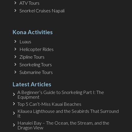
ATV Tours
Snorkel Cruises Napali
Kona Activities
Luaus
Helicopter Rides
Zipline Tours
Snorkeling Tours
Submarine Tours
Latest Articles
A Beginner’s Guide to Snorkeling Part I: The
Equipment
Top 5 Can’t-Miss Kauai Beaches
Kilauea Lighthouse and the Seabirds That Surround
It
Hanalei Bay – The Ocean, the Stream, and the
Dragon View