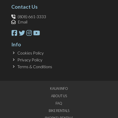
Contact Us
(808) 661-3333
Email
Info
Cookies Policy
Privacy Policy
Terms & Conditions
KAUAI INFO
ABOUT US
FAQ
BIKE RENTALS
SNORKEL RENTALS