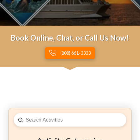
Book Online, Chat, or Call Us Now!
(808) 661-3333
Submit
Search