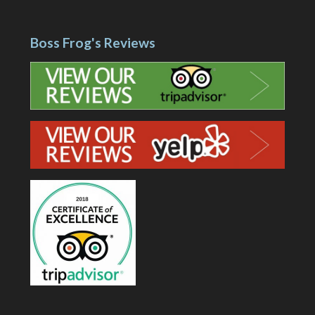
Boss Frog's Reviews