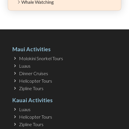
Whale Watching
Maui Activities
Molokini Snorkel Tours
Luaus
Dinner Cruises
Helicopter Tours
Zipline Tours
Kauai Activities
Luaus
Helicopter Tours
Zipline Tours