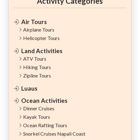
Activity Categories
Air Tours
Airplane Tours
Helicopter Tours
Land Activities
ATV Tours
Hiking Tours
Zipline Tours
Luaus
Ocean Activities
Dinner Cruises
Kayak Tours
Ocean Rafting Tours
Snorkel Cruises Napali Coast