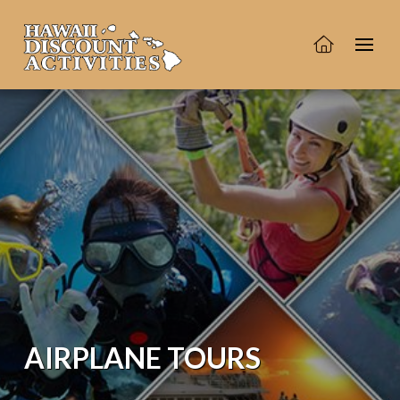
AIRPLANE TOURS